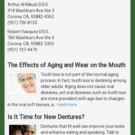
Arthur W Kilkuts D.D.S.
914 Washburn Ave Ste 3
Corona, CA, 92882-4362
(951) 736-8133
Robert Vasquez D.D.S.
760 Washburn Ave Ste 4
Corona, CA, 92882-3303
(951) 737-4479
The Effects of Aging and Wear on the Mouth
Tooth loss is not part of the normal aging
process. In fact, tooth loss is declining among
older adults. Aging does not cause oral
diseases, yet oral diseases such as tooth loss
are more prevalent with age due to changes
in the oral soft tissues, a
…
read more
Is It Time for New Dentures?
Dentures that fit well can improve your looks
and enhance eating and speaking. Talk to