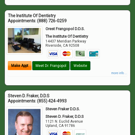
The Institute Of Dentistry
Appointments:
(888) 726-0259
Orest Frangopol D.D.S.
The Institute Of Dentistry
14437 Meridian Parkway
Riverside
,
CA
92508
Make Appt
Meet Dr. Frangopol
Website
more info ...
Steven D. Fraker, D.D.S
Appointments:
(855) 424-4993
Steven Fraker D.D.S.
Steven D. Fraker, D.D.S
1121 N. Euclid Avenue
Upland
,
CA
91786