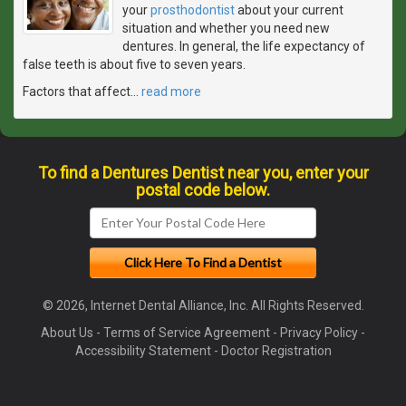
your
prosthodontist
about your current
situation and whether you need new
dentures. In general, the life expectancy of
false teeth is about five to seven years.
Factors that affect
…
read more
To find a Dentures Dentist near you, enter your
postal code below.
© 2026, Internet Dental Alliance, Inc. All Rights Reserved.
About Us
-
Terms of Service Agreement
-
Privacy Policy
-
Accessibility Statement
-
Doctor Registration