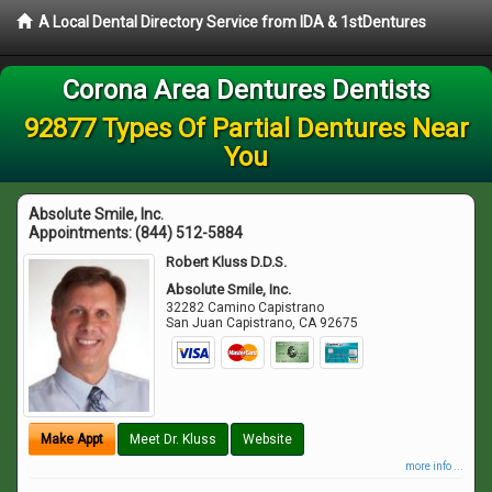
A Local Dental Directory Service from IDA & 1stDentures
Corona Area Dentures Dentists
92877 Types Of Partial Dentures Near
You
Absolute Smile, Inc.
Appointments:
(844) 512-5884
Robert Kluss D.D.S.
Absolute Smile, Inc.
32282 Camino Capistrano
San Juan Capistrano
,
CA
92675
Make Appt
Meet Dr. Kluss
Website
more info ...