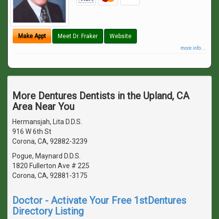
Make Appt
Meet Dr. Fraker
Website
more info ...
More Dentures Dentists in the Upland, CA
Area Near You
Hermansjah, Lita D.D.S.
916 W 6th St
Corona, CA, 92882-3239
Pogue, Maynard D.D.S.
1820 Fullerton Ave # 225
Corona, CA, 92881-3175
Doctor - Activate Your Free 1stDentures
Directory Listing