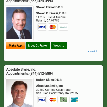
Appointments:
(855) 424-4993
Steven Fraker D.D.S.
Steven D. Fraker, D.D.S
1121 N. Euclid Avenue
Upland
,
CA
91786
Make Appt
Meet Dr. Fraker
Website
more info ...
Absolute Smile, Inc.
Appointments:
(844) 512-5884
Robert Kluss D.D.S.
Absolute Smile, Inc.
32282 Camino Capistrano
San Juan Capistrano
,
CA
92675