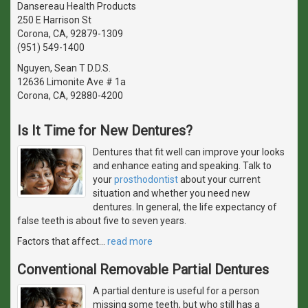
Dansereau Health Products
250 E Harrison St
Corona, CA, 92879-1309
(951) 549-1400
Nguyen, Sean T D.D.S.
12636 Limonite Ave # 1a
Corona, CA, 92880-4200
Is It Time for New Dentures?
Dentures that fit well can improve your looks
and enhance eating and speaking. Talk to
your
prosthodontist
about your current
situation and whether you need new
dentures. In general, the life expectancy of
false teeth is about five to seven years.
Factors that affect
…
read more
Conventional Removable Partial Dentures
A partial denture is useful for a person
missing some teeth, but who still has a