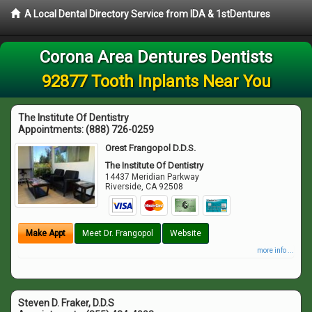
A Local Dental Directory Service from IDA & 1stDentures
Corona Area Dentures Dentists
92877 Tooth Inplants Near You
The Institute Of Dentistry
Appointments:
(888) 726-0259
Orest Frangopol D.D.S.
The Institute Of Dentistry
14437 Meridian Parkway
Riverside
,
CA
92508
Make Appt
Meet Dr. Frangopol
Website
more info ...
Steven D. Fraker, D.D.S