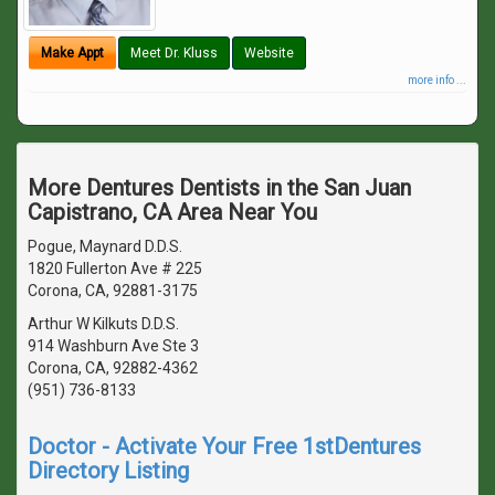
Make Appt
Meet Dr. Kluss
Website
more info ...
More Dentures Dentists in the San Juan
Capistrano, CA Area Near You
Pogue, Maynard D.D.S.
1820 Fullerton Ave # 225
Corona, CA, 92881-3175
Arthur W Kilkuts D.D.S.
914 Washburn Ave Ste 3
Corona, CA, 92882-4362
(951) 736-8133
Doctor - Activate Your Free 1stDentures
Directory Listing