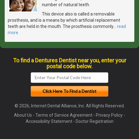
number of natural teeth.
This device also is called a removable
prosthesis, and is a means by which artificial replacement
teeth are held in the mouth. The prosthesis commonly
…
read
more
To find a Dentures Dentist near you, enter your
postal code below.
© 2026, Internet Dental Alliance, Inc. All Rights Reserved.
About Us
-
Terms of Service Agreement
-
Privacy Policy
-
Accessibility Statement
-
Doctor Registration