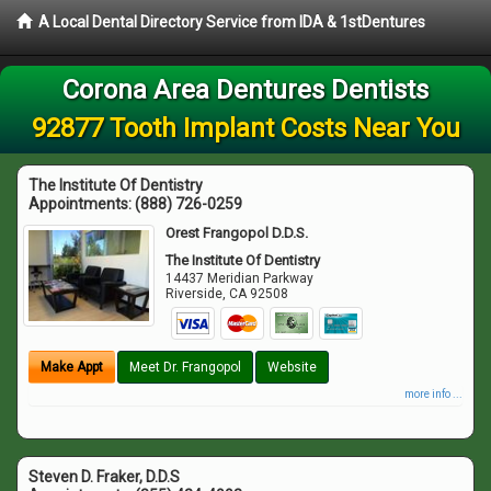
A Local Dental Directory Service from IDA & 1stDentures
Corona Area Dentures Dentists
92877 Tooth Implant Costs Near You
The Institute Of Dentistry
Appointments:
(888) 726-0259
Orest Frangopol D.D.S.
The Institute Of Dentistry
14437 Meridian Parkway
Riverside
,
CA
92508
Make Appt
Meet Dr. Frangopol
Website
more info ...
Steven D. Fraker, D.D.S