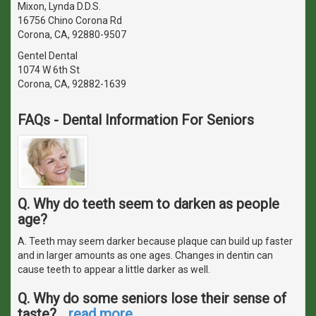
Mixon, Lynda D.D.S.
16756 Chino Corona Rd
Corona, CA, 92880-9507
Gentel Dental
1074 W 6th St
Corona, CA, 92882-1639
FAQs - Dental Information For Seniors
Q. Why do teeth seem to darken as people
age?
A. Teeth may seem darker because plaque can build up faster
and in larger amounts as one ages. Changes in dentin can
cause teeth to appear a little darker as well.
Q. Why do some seniors lose their sense of
taste?
…
read more