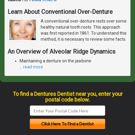
Learn About Conventional Over-Denture
A conventional over-denture rests over some
healthy natural tooth roots. This approach
was first reported in 1861. To understand this
method, it is necessary to review some facts.
An Overview of Alveolar Ridge Dynamics
Maintaining a denture on the jawbone
…
read more
To find a Dentures Dentist near you, enter your
postal code below.