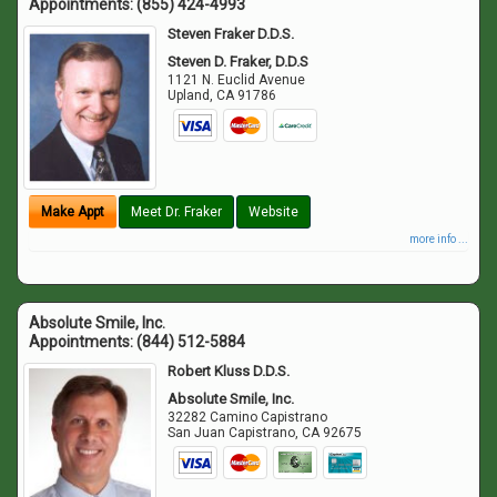
Appointments:
(855) 424-4993
Steven Fraker D.D.S.
Steven D. Fraker, D.D.S
1121 N. Euclid Avenue
Upland
,
CA
91786
Make Appt
Meet Dr. Fraker
Website
more info ...
Absolute Smile, Inc.
Appointments:
(844) 512-5884
Robert Kluss D.D.S.
Absolute Smile, Inc.
32282 Camino Capistrano
San Juan Capistrano
,
CA
92675