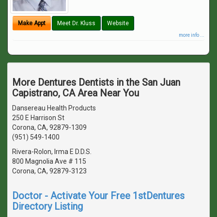
Make Appt
Meet Dr. Kluss
Website
more info ...
More Dentures Dentists in the San Juan
Capistrano, CA Area Near You
Dansereau Health Products
250 E Harrison St
Corona, CA, 92879-1309
(951) 549-1400
Rivera-Rolon, Irma E D.D.S.
800 Magnolia Ave # 115
Corona, CA, 92879-3123
Doctor - Activate Your Free 1stDentures
Directory Listing