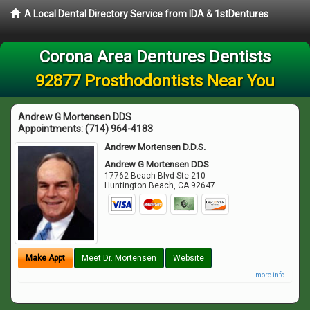
A Local Dental Directory Service from IDA & 1stDentures
Corona Area Dentures Dentists
92877 Prosthodontists Near You
Andrew G Mortensen DDS
Appointments:
(714) 964-4183
Andrew Mortensen D.D.S.
Andrew G Mortensen DDS
17762 Beach Blvd Ste 210
Huntington Beach
,
CA
92647
Make Appt
Meet Dr. Mortensen
Website
more info ...