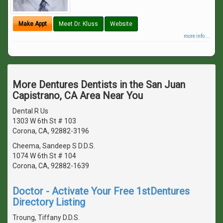
Make Appt
Meet Dr. Kluss
Website
more info ...
More Dentures Dentists in the San Juan
Capistrano, CA Area Near You
Dental R Us
1303 W 6th St # 103
Corona, CA, 92882-3196
Cheema, Sandeep S D.D.S.
1074 W 6th St # 104
Corona, CA, 92882-1639
Doctor - Activate Your Free 1stDentures
Directory Listing
Troung, Tiffany D.D.S.