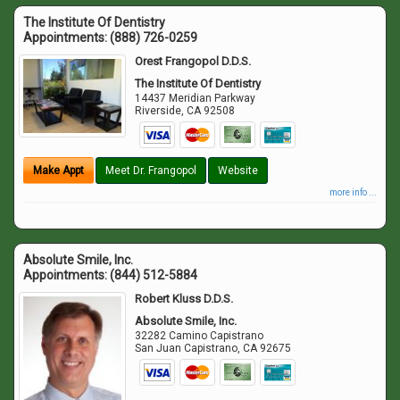
The Institute Of Dentistry
Appointments:
(888) 726-0259
Orest Frangopol D.D.S.
The Institute Of Dentistry
14437 Meridian Parkway
Riverside
,
CA
92508
Make Appt
Meet Dr. Frangopol
Website
more info ...
Absolute Smile, Inc.
Appointments:
(844) 512-5884
Robert Kluss D.D.S.
Absolute Smile, Inc.
32282 Camino Capistrano
San Juan Capistrano
,
CA
92675