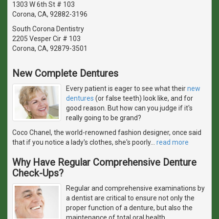
1303 W 6th St # 103
Corona, CA, 92882-3196
South Corona Dentistry
2205 Vesper Cir # 103
Corona, CA, 92879-3501
New Complete Dentures
Every patient is eager to see what their
new
dentures
(or false teeth) look like, and for
good reason. But how can you judge if it's
really going to be grand?
Coco Chanel, the world-renowned fashion designer, once said
that if you notice a lady's clothes, she's poorly
…
read more
Why Have Regular Comprehensive Denture
Check-Ups?
Regular and comprehensive examinations by
a dentist are critical to ensure not only the
proper function of a denture, but also the
maintenance of total oral health.