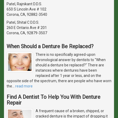
Patel, Rajnikant D.D.S.
650 S Lincoln Ave # 102
Corona, CA, 92882-3540
Patel, Shital C D.D.S.
260 E Ontario Ave # 201
Corona, CA, 92879-3507
When Should a Denture Be Replaced?
There is no specifically agreed-upon
chronological answer by dentists to "When
should a denture be replaced?" There are
instances where dentures have been
replaced after 1 year or less, and on the
opposite side of the spectrum, there are people who have worn
the
…
read more
Find A Dentist To Help You With Denture
Repair
A frequent cause of a broken, chipped, or
cracked denture is the impact of dropping it