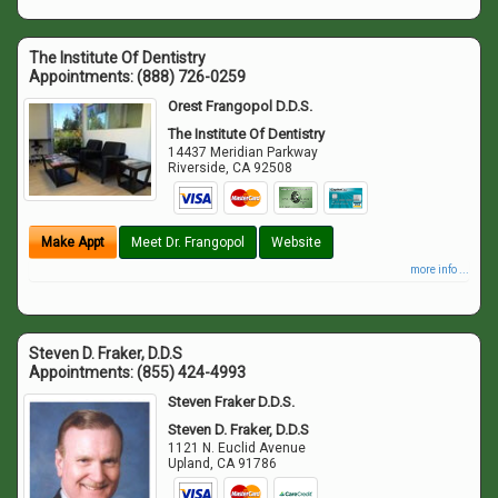
The Institute Of Dentistry
Appointments:
(888) 726-0259
Orest Frangopol D.D.S.
The Institute Of Dentistry
14437 Meridian Parkway
Riverside
,
CA
92508
Make Appt
Meet Dr. Frangopol
Website
more info ...
Steven D. Fraker, D.D.S
Appointments:
(855) 424-4993
Steven Fraker D.D.S.
Steven D. Fraker, D.D.S
1121 N. Euclid Avenue
Upland
,
CA
91786