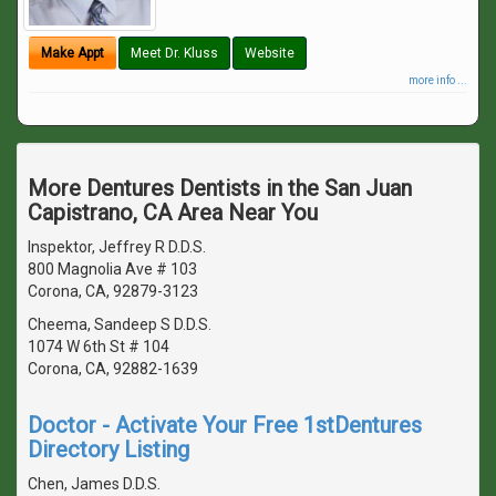
Make Appt
Meet Dr. Kluss
Website
more info ...
More Dentures Dentists in the San Juan
Capistrano, CA Area Near You
Inspektor, Jeffrey R D.D.S.
800 Magnolia Ave # 103
Corona, CA, 92879-3123
Cheema, Sandeep S D.D.S.
1074 W 6th St # 104
Corona, CA, 92882-1639
Doctor - Activate Your Free 1stDentures
Directory Listing
Chen, James D.D.S.