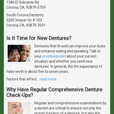
1380 El Sobrante Rd
Corona, CA, 92879-5759
South Corona Dentistry
2205 Vesper Cir # 103
Corona, CA, 92879-3501
Is It Time for New Dentures?
Dentures that fit well can improve your looks
and enhance eating and speaking. Talk to
your
prosthodontist
about your current
situation and whether you need new
dentures. In general, the life expectancy of
false teeth is about five to seven years.
Factors that affect
…
read more
Why Have Regular Comprehensive Denture
Check-Ups?
Regular and comprehensive examinations by
a dentist are critical to ensure not only the
proper function of a denture, but also the