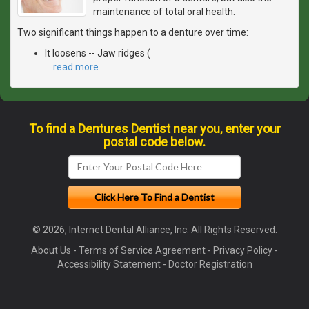
maintenance of total oral health.
Two significant things happen to a denture over time:
It loosens -- Jaw ridges (
…
read more
To find a Dentures Dentist near you, enter your
postal code below.
© 2026, Internet Dental Alliance, Inc. All Rights Reserved.
About Us
-
Terms of Service Agreement
-
Privacy Policy
-
Accessibility Statement
-
Doctor Registration