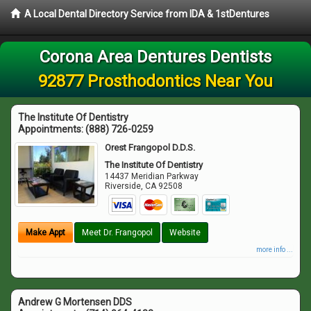
A Local Dental Directory Service from IDA & 1stDentures
Corona Area Dentures Dentists
92877 Prosthodontics Near You
The Institute Of Dentistry
Appointments:
(888) 726-0259
Orest Frangopol D.D.S.
The Institute Of Dentistry
14437 Meridian Parkway
Riverside
,
CA
92508
Make Appt
Meet Dr. Frangopol
Website
more info ...
Andrew G Mortensen DDS