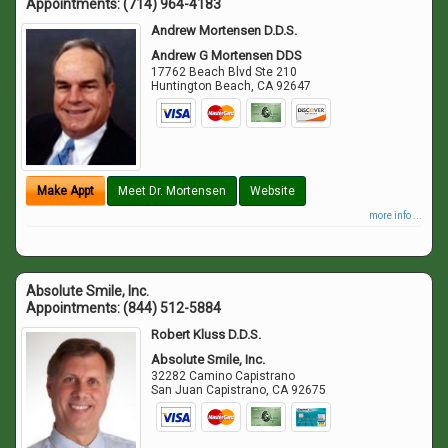
Appointments:
(714) 964-4183
Andrew Mortensen D.D.S.
Andrew G Mortensen DDS
17762 Beach Blvd Ste 210
Huntington Beach
,
CA
92647
Make Appt
Meet Dr. Mortensen
Website
more info ...
Absolute Smile, Inc.
Appointments:
(844) 512-5884
Robert Kluss D.D.S.
Absolute Smile, Inc.
32282 Camino Capistrano
San Juan Capistrano
,
CA
92675