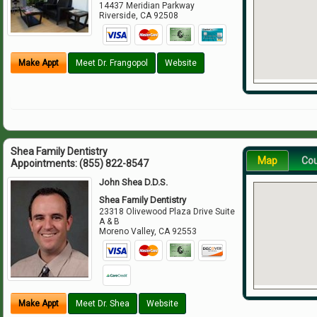
14437 Meridian Parkway
Riverside
,
CA
92508
Make Appt
Meet Dr. Frangopol
Website
Shea Family Dentistry
Map
Co
Appointments:
(855) 822-8547
John Shea D.D.S.
Shea Family Dentistry
23318 Olivewood Plaza Drive Suite
A & B
Moreno Valley
,
CA
92553
Make Appt
Meet Dr. Shea
Website