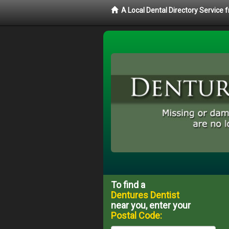
A Local Dental Directory Service
To find a
Dentures Dentist
near you, enter your
Postal Code: