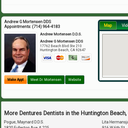
Andrew G Mortensen DDS
Map
Vid
Appointments:
(714) 964-4183
Andrew Mortensen D.D.S.
Andrew G Mortensen DDS
17762 Beach Blvd Ste 210
Huntington Beach
,
CA
92647
Make Appt
Meet Dr. Mortensen
Website
More Dentures Dentists in the Huntington Beach
Pogue, Maynard D.D.S.
Lita Hermansj
1820 Fullerton Ave # 225
916 W 6th St