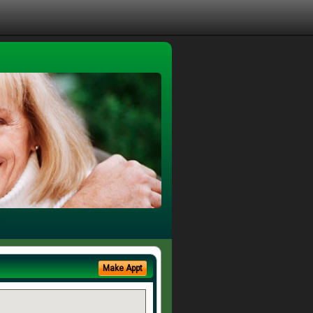
Make Appt