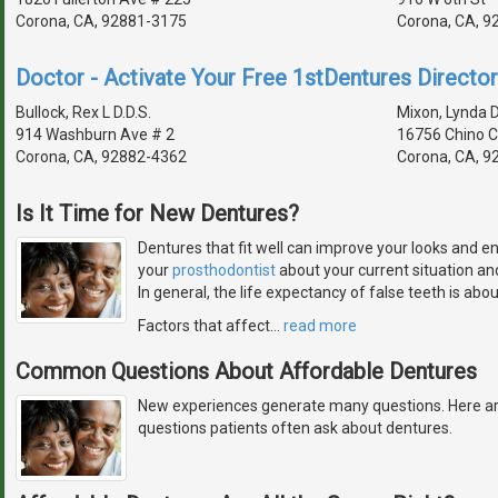
Corona, CA, 92881-3175
Corona, CA, 9
Doctor - Activate Your Free 1stDentures Director
Bullock, Rex L D.D.S.
Mixon, Lynda D
914 Washburn Ave # 2
16756 Chino 
Corona, CA, 92882-4362
Corona, CA, 9
Is It Time for New Dentures?
Dentures that fit well can improve your looks and e
your
prosthodontist
about your current situation a
In general, the life expectancy of false teeth is abou
Factors that affect
…
read more
Common Questions About Affordable Dentures
New experiences generate many questions. Here a
questions patients often ask about dentures.