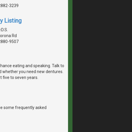
2882-3239
y Listing
.D.S.
Corona Rd
2880-9507
nhance eating and speaking. Talk to
nd whether you need new dentures.
t five to seven years.
re some frequently asked