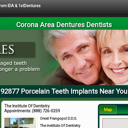
 from IDA & 1stDentures
Corona Area Dentures Dentists
92877 Porcelain Teeth Implants Near You
The Institute Of Dentistry
Map
Appointments:
(888) 726-0259
Orest Frangopol D.D.S.
The Institute Of Dentistry