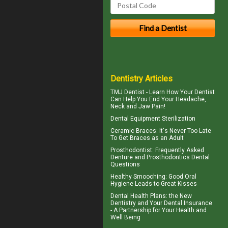
Dentistry Articles
TMJ Dentist - Learn How Your Dentist
Can Help You End Your Headache,
Neck and
Jaw Pain
!
Dental Equipment Sterilization
Ceramic Braces
: It's Never Too Late
To Get Braces as an Adult
Prosthodontist
: Frequently Asked
Denture and Prosthodontics Dental
Questions
Healthy Smooching: Good
Oral
Hygiene
Leads to Great Kisses
Dental Health Plans
: the New
Dentistry and Your Dental Insurance
- A Partnership for Your Health and
Well Being