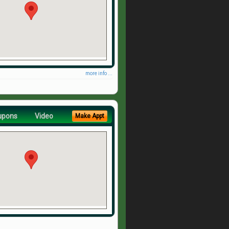
more info ...
upons
Video
Make Appt