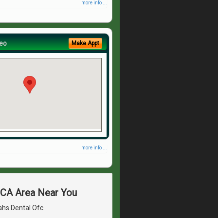
more info ...
eo
Make Appt
more info ...
, CA Area Near You
ahs Dental Ofc