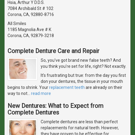
Hsia, Arthur Y D.D.S.
7084 Archibald St # 102
Corona, CA, 92880-8716
All Smiles
1185 Magnolia Ave # K
Corona, CA, 92879-3218
Complete Denture Care and Repair
So, you've got brand new false teeth? And
you think you're set for life, right? Not exactly.
It's frustrating but true: from the day you first
don your dentures, the tissue in your mouth
begins to shrink. Your
replacement teeth
are already on their
way to not
…
read more
New Dentures: What to Expect from
Complete Dentures
Complete dentures are less than perfect
replacements for natural teeth. However,
they have proven to be effective for