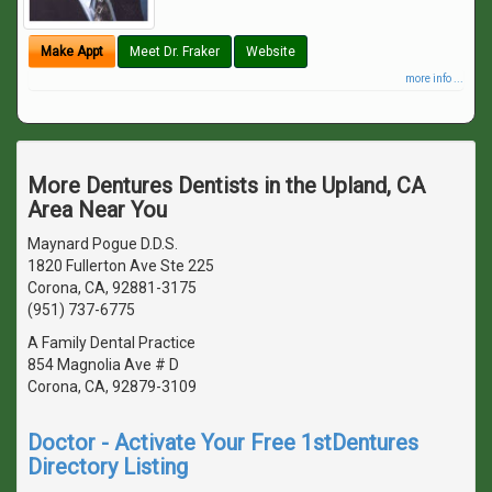
Make Appt
Meet Dr. Fraker
Website
more info ...
More Dentures Dentists in the Upland, CA
Area Near You
Maynard Pogue D.D.S.
1820 Fullerton Ave Ste 225
Corona, CA, 92881-3175
(951) 737-6775
A Family Dental Practice
854 Magnolia Ave # D
Corona, CA, 92879-3109
Doctor - Activate Your Free 1stDentures
Directory Listing