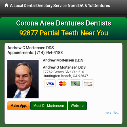
A Local Dental Directory Service from IDA & 1stDentures
Corona Area Dentures Dentists
92877 Partial Teeth Near You
Andrew G Mortensen DDS
Appointments:
(714) 964-4183
Andrew Mortensen D.D.S.
Andrew G Mortensen DDS
17762 Beach Blvd Ste 210
Huntington Beach
,
CA
92647
Make Appt
Meet Dr. Mortensen
Website
more info ...