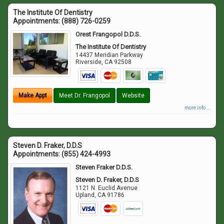
The Institute Of Dentistry
Appointments:
(888) 726-0259
Orest Frangopol D.D.S.
The Institute Of Dentistry
14437 Meridian Parkway
Riverside
,
CA
92508
Make Appt
Meet Dr. Frangopol
Website
more info ...
Steven D. Fraker, D.D.S
Appointments:
(855) 424-4993
Steven Fraker D.D.S.
Steven D. Fraker, D.D.S
1121 N. Euclid Avenue
Upland
,
CA
91786