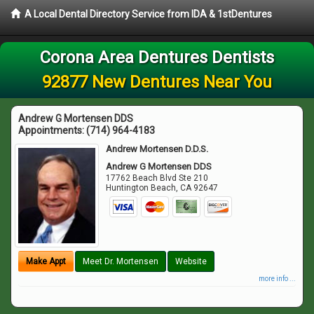
A Local Dental Directory Service from IDA & 1stDentures
Corona Area Dentures Dentists
92877 New Dentures Near You
Andrew G Mortensen DDS
Appointments:
(714) 964-4183
Andrew Mortensen D.D.S.
Andrew G Mortensen DDS
17762 Beach Blvd Ste 210
Huntington Beach
,
CA
92647
Make Appt
Meet Dr. Mortensen
Website
more info ...