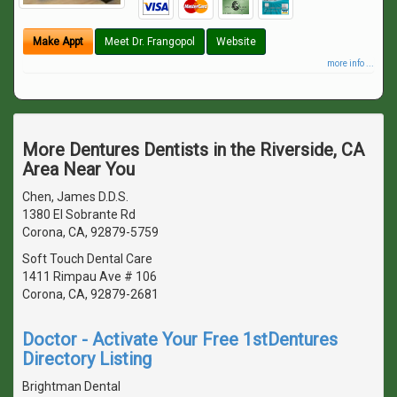
Make Appt
Meet Dr. Frangopol
Website
more info ...
More Dentures Dentists in the Riverside, CA
Area Near You
Chen, James D.D.S.
1380 El Sobrante Rd
Corona, CA, 92879-5759
Soft Touch Dental Care
1411 Rimpau Ave # 106
Corona, CA, 92879-2681
Doctor - Activate Your Free 1stDentures
Directory Listing
Brightman Dental