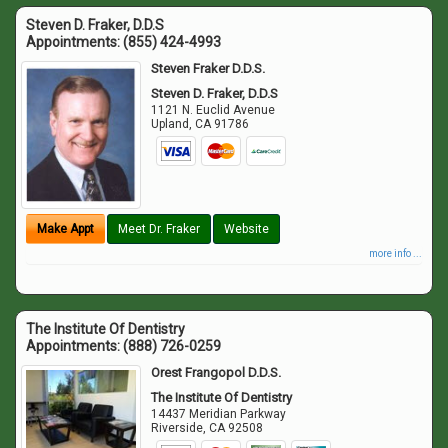
Steven D. Fraker, D.D.S
Appointments:
(855) 424-4993
Steven Fraker D.D.S.
Steven D. Fraker, D.D.S
1121 N. Euclid Avenue
Upland
,
CA
91786
Make Appt
Meet Dr. Fraker
Website
more info ...
The Institute Of Dentistry
Appointments:
(888) 726-0259
Orest Frangopol D.D.S.
The Institute Of Dentistry
14437 Meridian Parkway
Riverside
,
CA
92508