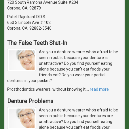
720 South Ramona Avenue Suite #204
Corona, CA, 92879
Patel, Rajnikant D.D.S.
650 S Lincoln Ave # 102
Corona, CA, 92882-3540
The False Teeth Shut-In
Are you a denture wearer who's afraid to be
seen in public because your denture is
unattractive? Do you find yourself eating
alone because you can't eat foods your
friends eat? Do you wear your partial
dentures in your pocket?
Prosthodontics wearers, without knowing it,
…
read more
Denture Problems
Are you a denture wearer who's afraid to be
seen in public because your dentures are
unattractive? Do you find yourself eating
alone because you can't eat foods your