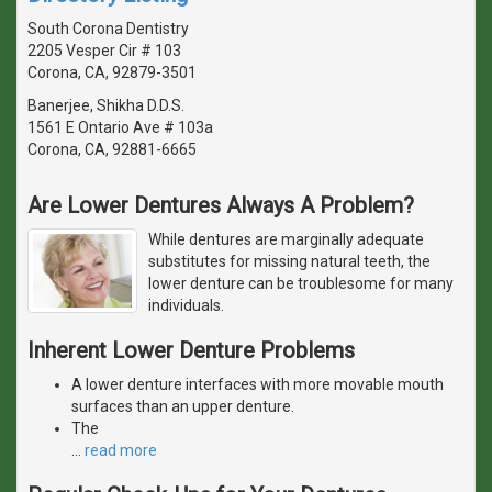
South Corona Dentistry
2205 Vesper Cir # 103
Corona, CA, 92879-3501
Banerjee, Shikha D.D.S.
1561 E Ontario Ave # 103a
Corona, CA, 92881-6665
Are Lower Dentures Always A Problem?
While dentures are marginally adequate
substitutes for missing natural teeth, the
lower denture can be troublesome for many
individuals.
Inherent Lower Denture Problems
A lower denture interfaces with more movable mouth
surfaces than an upper denture.
The
…
read more