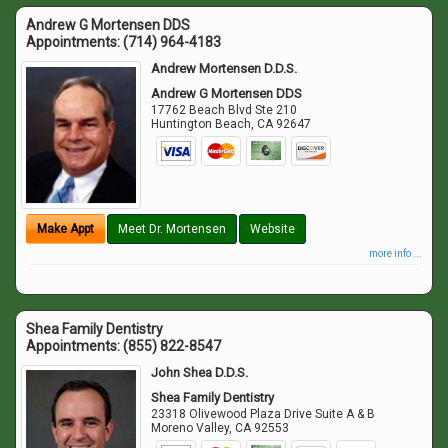
Andrew G Mortensen DDS
Appointments:
(714) 964-4183
Andrew Mortensen D.D.S.
Andrew G Mortensen DDS
17762 Beach Blvd Ste 210
Huntington Beach
,
CA
92647
Make Appt
Meet Dr. Mortensen
Website
more info ...
Shea Family Dentistry
Appointments:
(855) 822-8547
John Shea D.D.S.
Shea Family Dentistry
23318 Olivewood Plaza Drive Suite A & B
Moreno Valley
,
CA
92553