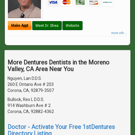
Make Appt
Meet Dr. Shea
Website
more info ...
More Dentures Dentists in the Moreno
Valley, CA Area Near You
Nguyen, Lan D.D.S.
260 E Ontario Ave # 203
Corona, CA, 92879-3507
Bullock, Rex L D.D.S.
914 Washburn Ave # 2
Corona, CA, 92882-4362
Doctor - Activate Your Free 1stDentures
Directory Listing