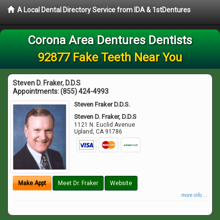
A Local Dental Directory Service from IDA & 1stDentures
Corona Area Dentures Dentists
92877 Fake Teeth Near You
Steven D. Fraker, D.D.S
Appointments:
(855) 424-4993
Steven Fraker D.D.S.
Steven D. Fraker, D.D.S
1121 N. Euclid Avenue
Upland
,
CA
91786
Make Appt
Meet Dr. Fraker
Website
more info ...