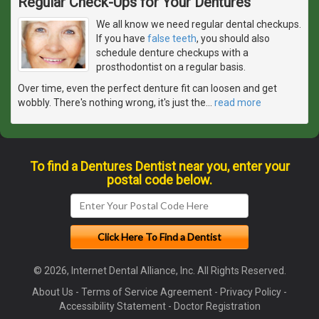
Regular Check-Ups for Your Dentures
We all know we need regular dental checkups.
If you have
false teeth
, you should also
schedule denture checkups with a
prosthodontist on a regular basis.
Over time, even the perfect denture fit can loosen and get
wobbly. There's nothing wrong, it's just the
…
read more
To find a Dentures Dentist near you, enter your
postal code below.
© 2026, Internet Dental Alliance, Inc. All Rights Reserved.
About Us
-
Terms of Service Agreement
-
Privacy Policy
-
Accessibility Statement
-
Doctor Registration