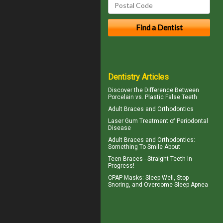
Dentistry Articles
Discover the Difference Between
Porcelain vs.
Plastic False Teeth
Adult Braces
and Orthodontics
Laser Gum Treatment
of Periodontal
Disease
Adult
Braces
and Orthodontics:
Something To Smile About
Teen Braces
- Straight Teeth In
Progress!
CPAP Masks
: Sleep Well, Stop
Snoring, and Overcome Sleep Apnea