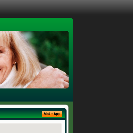
Make Appt