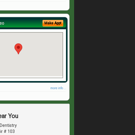
eo
Make Appt
more info ...
ear You
Dentistry
ir # 103