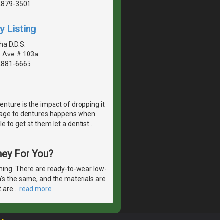
2879-3501
y Listing
ha D.D.S.
o Ave # 103a
2881-6665
enture is the impact of dropping it
amage to dentures happens when
le to get at them let a dentist
…
hey For You?
thing. There are ready-to-wear low-
n's the same, and the materials are
t are
…
read more