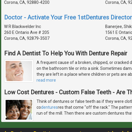
Corona, CA, 92880-4200
Corona, CA, 9
Doctor - Activate Your Free 1stDentures Director
W R Blackwelder Inc
Banerjee, Shik
260 E Ontario Ave # 205
1561 E Ontari
Corona, CA, 92879-3507
Corona, CA, 9
Find A Dentist To Help You With Denture Repair
A frequent cause of a broken, chipped, or cracked d
on the bathroom tile or into a sink. Sometimes d
they are left in a place where children or pets are ab
read more
Low Cost Dentures - Custom False Teeth - Are T
Think of dentures or false teeth as if they were clo
co
dentures
res that come "off the rack." The patter
run of the mill. Then there are custom dentures tha