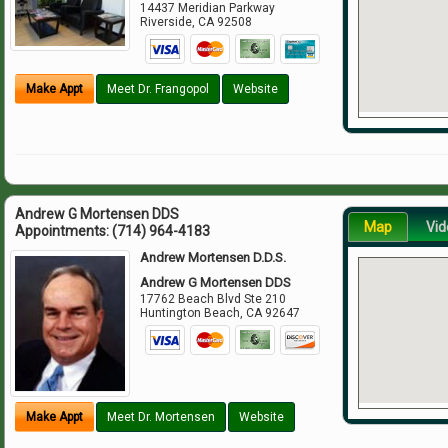
14437 Meridian Parkway
Riverside
,
CA
92508
Make Appt
Meet Dr. Frangopol
Website
Andrew G Mortensen DDS
Map
Vid
Appointments:
(714) 964-4183
Andrew Mortensen D.D.S.
Andrew G Mortensen DDS
17762 Beach Blvd Ste 210
Huntington Beach
,
CA
92647
Make Appt
Meet Dr. Mortensen
Website