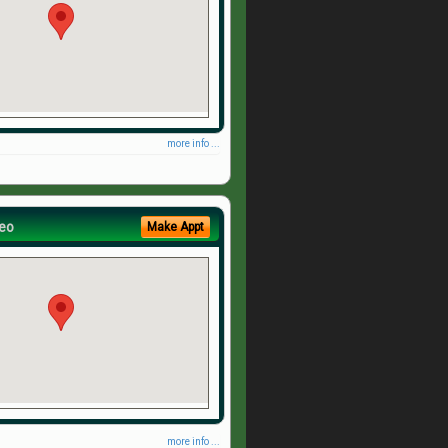
more info ...
eo
Make Appt
more info ...