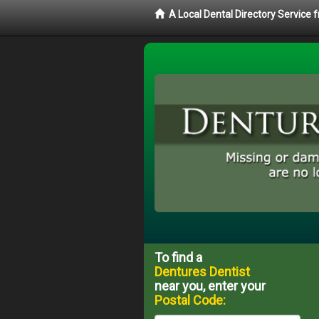
A Local Dental Directory Service
To find a
Dentures Dentist
near you, enter your
Postal Code: