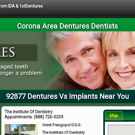
 from IDA & 1stDentures
Corona Area Dentures Dentists
92877 Dentures Vs Implants Near You
The Institute Of Dentistry
Map
Appointments:
(888) 726-0259
Orest Frangopol D.D.S.
The Institute Of Dentistry