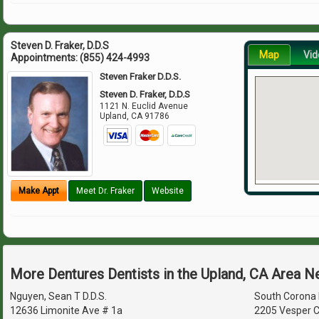
Steven D. Fraker, D.D.S
Map
Vid
Appointments:
(855) 424-4993
Steven Fraker D.D.S.
Steven D. Fraker, D.D.S
1121 N. Euclid Avenue
Upland
,
CA
91786
Make Appt
Meet Dr. Fraker
Website
More Dentures Dentists in the Upland, CA Area N
Nguyen, Sean T D.D.S.
South Corona 
12636 Limonite Ave # 1a
2205 Vesper C