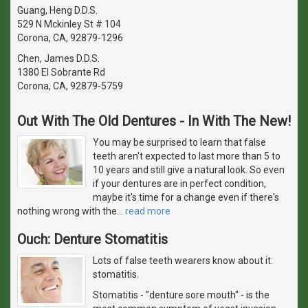
Guang, Heng D.D.S.
529 N Mckinley St # 104
Corona, CA, 92879-1296
Chen, James D.D.S.
1380 El Sobrante Rd
Corona, CA, 92879-5759
Out With The Old Dentures - In With The New!
You may be surprised to learn that false
teeth aren't expected to last more than 5 to
10 years and still give a natural look. So even
if your dentures are in perfect condition,
maybe it's time for a change even if there's
nothing wrong with the
…
read more
Ouch: Denture Stomatitis
Lots of false teeth wearers know about it:
stomatitis.
Stomatitis - "denture sore mouth" - is the