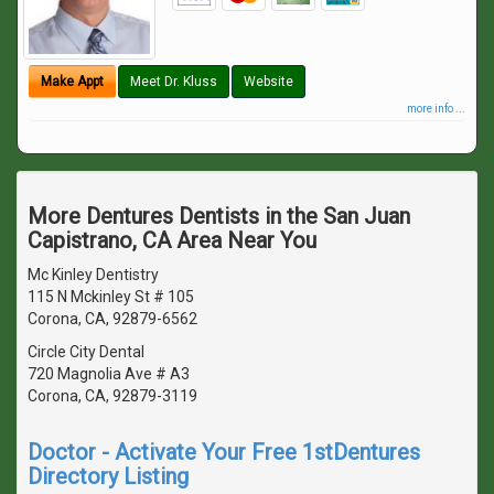
Make Appt
Meet Dr. Kluss
Website
more info ...
More Dentures Dentists in the San Juan
Capistrano, CA Area Near You
Mc Kinley Dentistry
115 N Mckinley St # 105
Corona, CA, 92879-6562
Circle City Dental
720 Magnolia Ave # A3
Corona, CA, 92879-3119
Doctor - Activate Your Free 1stDentures
Directory Listing