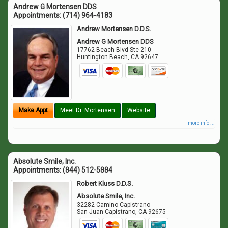
Andrew G Mortensen DDS
Appointments:
(714) 964-4183
Andrew Mortensen D.D.S.
Andrew G Mortensen DDS
17762 Beach Blvd Ste 210
Huntington Beach
,
CA
92647
Make Appt
Meet Dr. Mortensen
Website
more info ...
Absolute Smile, Inc.
Appointments:
(844) 512-5884
Robert Kluss D.D.S.
Absolute Smile, Inc.
32282 Camino Capistrano
San Juan Capistrano
,
CA
92675