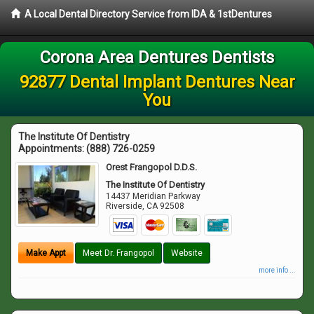
A Local Dental Directory Service from IDA & 1stDentures
Corona Area Dentures Dentists
92877 Dental Implant Dentures Near
You
The Institute Of Dentistry
Appointments:
(888) 726-0259
Orest Frangopol D.D.S.
The Institute Of Dentistry
14437 Meridian Parkway
Riverside
,
CA
92508
Make Appt
Meet Dr. Frangopol
Website
more info ...