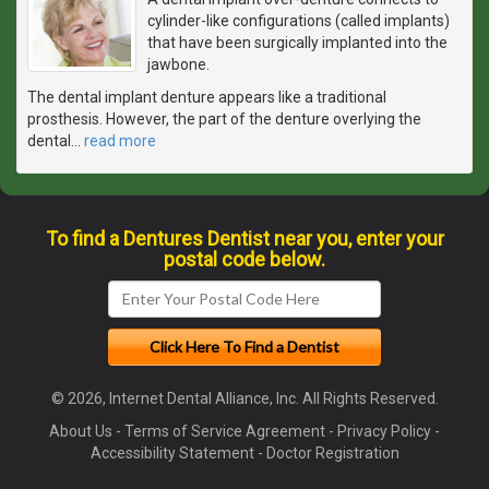
cylinder-like configurations (called implants)
that have been surgically implanted into the
jawbone.
The dental implant denture appears like a traditional
prosthesis. However, the part of the denture overlying the
dental
…
read more
To find a Dentures Dentist near you, enter your
postal code below.
© 2026, Internet Dental Alliance, Inc. All Rights Reserved.
About Us
-
Terms of Service Agreement
-
Privacy Policy
-
Accessibility Statement
-
Doctor Registration