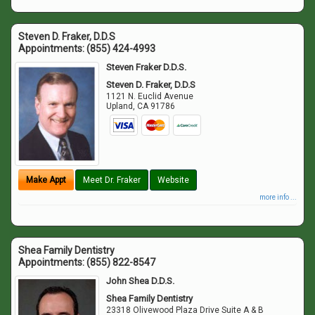
Steven D. Fraker, D.D.S
Appointments:
(855) 424-4993
Steven Fraker D.D.S.
Steven D. Fraker, D.D.S
1121 N. Euclid Avenue
Upland
,
CA
91786
Make Appt
Meet Dr. Fraker
Website
more info ...
Shea Family Dentistry
Appointments:
(855) 822-8547
John Shea D.D.S.
Shea Family Dentistry
23318 Olivewood Plaza Drive Suite A & B