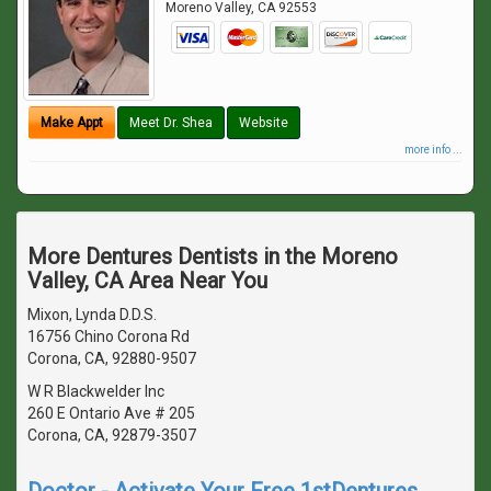
Moreno Valley
,
CA
92553
Make Appt
Meet Dr. Shea
Website
more info ...
More Dentures Dentists in the Moreno
Valley, CA Area Near You
Mixon, Lynda D.D.S.
16756 Chino Corona Rd
Corona, CA, 92880-9507
W R Blackwelder Inc
260 E Ontario Ave # 205
Corona, CA, 92879-3507
Doctor - Activate Your Free 1stDentures