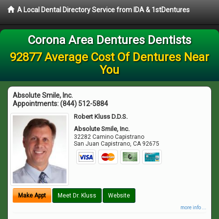
A Local Dental Directory Service from IDA & 1stDentures
Corona Area Dentures Dentists
92877 Average Cost Of Dentures Near
You
Absolute Smile, Inc.
Appointments:
(844) 512-5884
Robert Kluss D.D.S.
Absolute Smile, Inc.
32282 Camino Capistrano
San Juan Capistrano
,
CA
92675
Make Appt
Meet Dr. Kluss
Website
more info ...