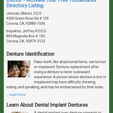
Directory Listing
Jeturian, Maria L D.D.S.
4300 Green River Rd # 105
Corona, CA, 92880-1506
Inspektor, Jeffrey R D.D.S.
800 Magnolia Ave # 103
Corona, CA, 92879-3123
Denture Identification
False teeth, like all personal items, can be lost
or misplaced. Denture replacement after
losing a denture is never a pleasant
experience. A person whose denture is lost or
misplaced may have difficulty chewing,
eating, and speaking, and may be embarrassed by their looks.
…
read more
Learn About Dental Implant Dentures
A dental implant over-denture connects to